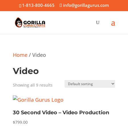
1-813-800-4665
info@gorillagurus.com
Home
/ Video
Video
Showing all 9 results
30 Second Video – Video Production
$
799.00