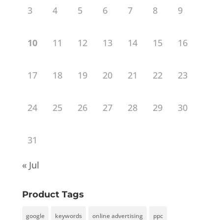
3
4
5
6
7
8
9
10
11
12
13
14
15
16
17
18
19
20
21
22
23
24
25
26
27
28
29
30
31
« Jul
Product Tags
google
keywords
online advertising
ppc