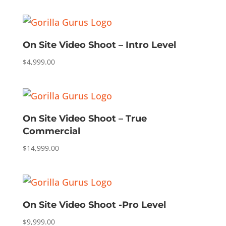
On Site Video Shoot – Intro Level
$
4,999.00
On Site Video Shoot – True
Commercial
$
14,999.00
On Site Video Shoot -Pro Level
$
9,999.00