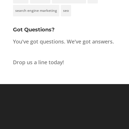
search engine marketing
seo
Got Questions?
You've got questions. We've got answers.
Drop us a line today!