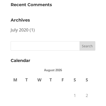
Recent Comments
Archives
July 2020
(1)
Calendar
August 2026
M
T
W
T
F
S
S
1
2