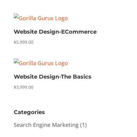
Website Design-ECommerce
$
5,999.00
Website Design-The Basics
$
3,999.00
Categories
Search Engine Marketing
(1)