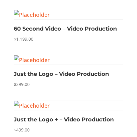
60 Second Video – Video Production
$
1,199.00
Just the Logo – Video Production
$
299.00
Just the Logo + – Video Production
$
499.00