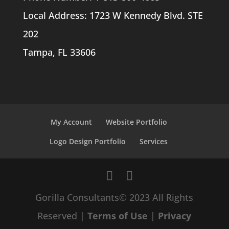
Local Address: 1723 W Kennedy Blvd. STE
202
Tampa, FL 33606
My Account
Website Portfolio
Logo Design Portfolio
Services
Gorilla Consultants© 2023 All Rights
Reserved |
Terms of Use
|
Privacy