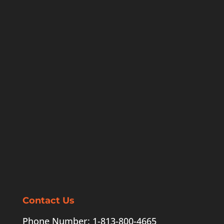
Contact Us
Phone Number: 1-813-800-4665