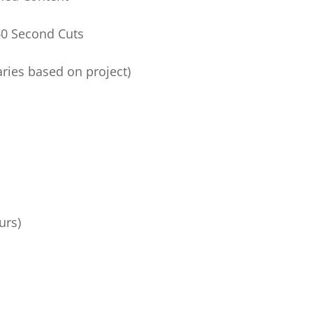
0 Second Cuts
ries based on project)
urs)