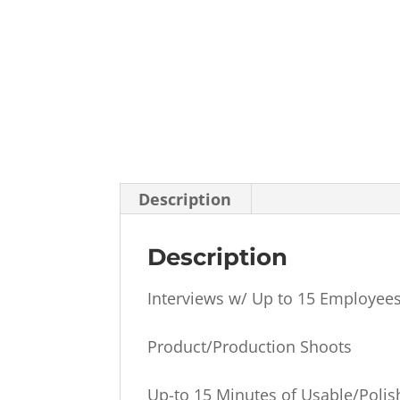
Description
Description
Interviews w/ Up to 15 Employee
Product/Production Shoots
Up-to 15 Minutes of Usable/Poli