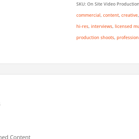
SKU:
On Site Video Productio
Shoot
commercial
,
content
,
creative
-
hi-res
,
interviews
,
licensed m
True
production shoots
,
profession
Commercial
quantity
s
shed Content