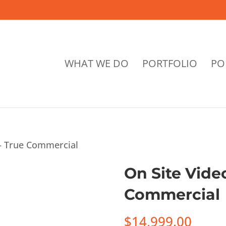
WHAT WE DO
PORTFOLIO
PO
 – True Commercial
On Site Vide
Commercial
$
14,999.00