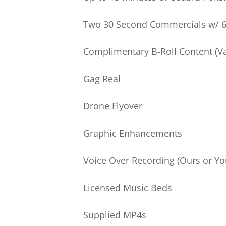
Two 30 Second Commercials w/ 6
Complimentary B-Roll Content (Va
Gag Real
Drone Flyover
Graphic Enhancements
Voice Over Recording (Ours or Yo
Licensed Music Beds
Supplied MP4s