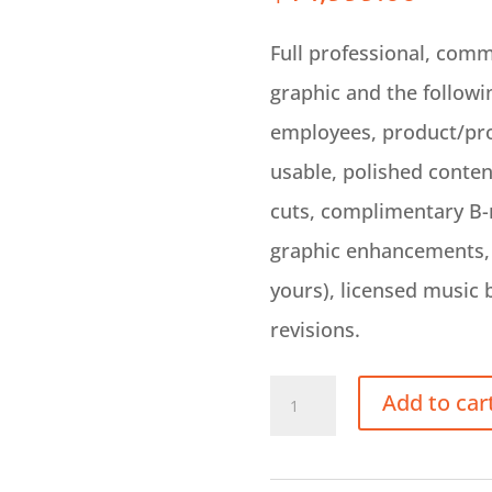
Full professional, comm
graphic and the followi
employees, product/pro
usable, polished conte
cuts, complimentary B-ro
graphic enhancements, 
yours), licensed music 
revisions.
On
Add to car
Site
Video