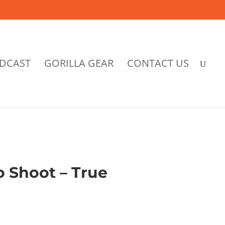
DCAST
GORILLA GEAR
CONTACT US
o Shoot – True