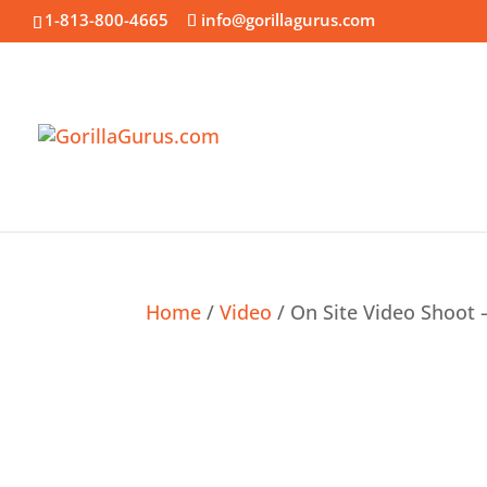
1-813-800-4665
info@gorillagurus.com
Home
/
Video
/ On Site Video Shoot