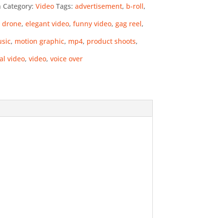
n
Category:
Video
Tags:
advertisement
,
b-roll
,
,
drone
,
elegant video
,
funny video
,
gag reel
,
usic
,
motion graphic
,
mp4
,
product shoots
,
al video
,
video
,
voice over