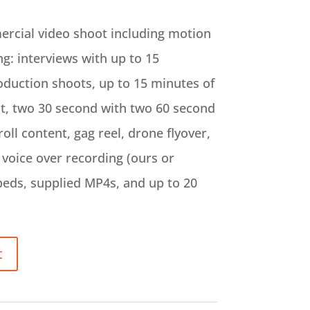
ercial video shoot including motion
ng: interviews with up to 15
duction shoots, up to 15 minutes of
nt, two 30 second with two 60 second
ll content, gag reel, drone flyover,
voice over recording (ours or
beds, supplied MP4s, and up to 20
t