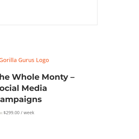
he Whole Monty –
ocial Media
ampaigns
$
299.00
/ week
M: