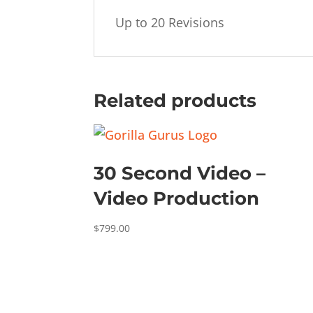
Up to 20 Revisions
Related products
30 Second Video –
Video Production
$
799.00