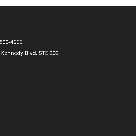
800-4665
 Kennedy Blvd. STE 202