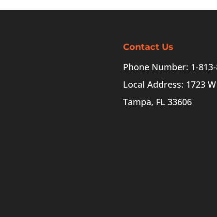
Contact Us
Phone Number: 1-813-
Local Address: 1723 W
Tampa, FL 33606