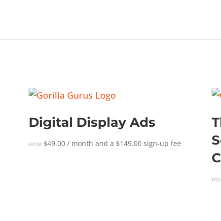
Digital Display Ads
T
S
$
49.00
/ month and a
$
149.00
sign-up fee
FROM:
C
FRO