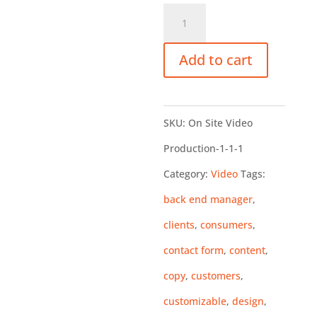
Website
Design-
Add to cart
The
Basics
quantity
SKU:
On Site Video
Production-1-1-1
Category:
Video
Tags:
back end manager
,
clients
,
consumers
,
contact form
,
content
,
copy
,
customers
,
customizable
,
design
,