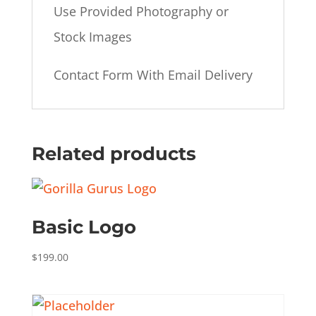
Use Provided Photography or
Stock Images
Contact Form With Email Delivery
Related products
Basic Logo
$
199.00