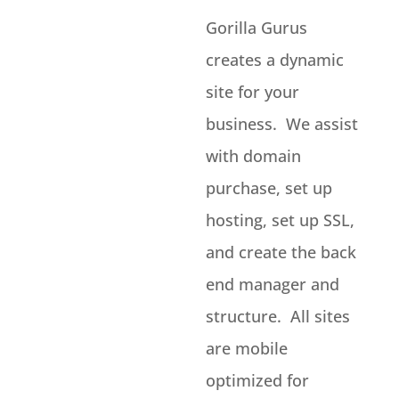
Gorilla Gurus
creates a dynamic
site for your
business. We assist
with domain
purchase, set up
hosting, set up SSL,
and create the back
end manager and
structure. All sites
are mobile
optimized for