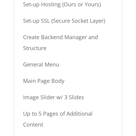
Set-up Hosting (Ours or Yours)
Set-up SSL (Secure Socket Layer)
Create Backend Manager and
Structure
General Menu
Main Page Body
Image Slider w/ 3 Slides
Up to 5 Pages of Additional
Content