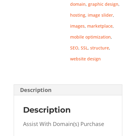
domain
,
graphic design
,
hosting
,
image slider
,
images
,
marketplace
,
mobile optimization
,
SEO
,
SSL
,
structure
,
website design
Description
Description
Assist With Domain(s) Purchase