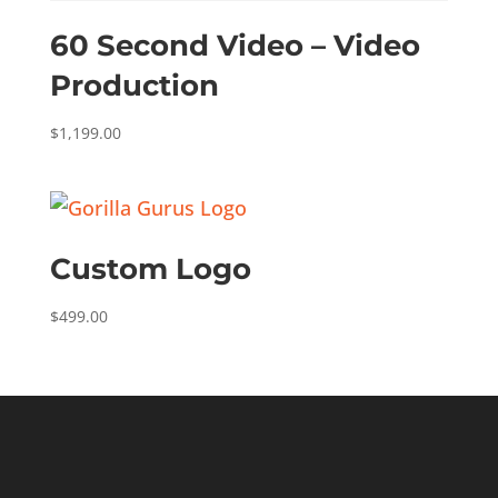
60 Second Video – Video
Production
$
1,199.00
Custom Logo
$
499.00