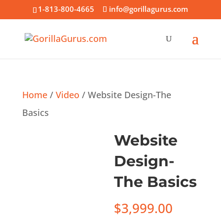
1-813-800-4665
info@gorillagurus.com
Home
/
Video
/ Website Design-The
Basics
Website
Design-
The Basics
$
3,999.00