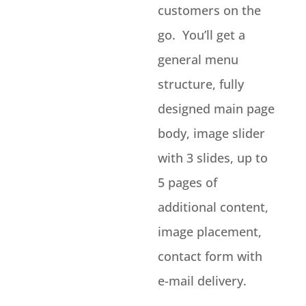
customers on the
go. You’ll get a
general menu
structure, fully
designed main page
body, image slider
with 3 slides, up to
5 pages of
additional content,
image placement,
contact form with
e-mail delivery.