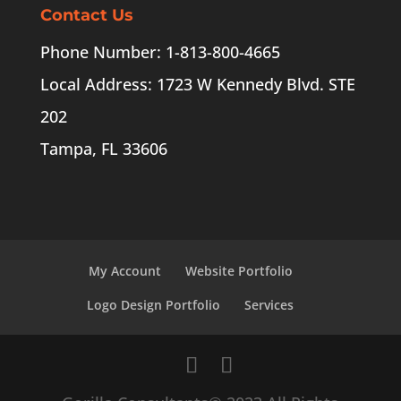
Contact Us
Phone Number: 1-813-800-4665
Local Address: 1723 W Kennedy Blvd. STE
202
Tampa, FL 33606
My Account
Website Portfolio
Logo Design Portfolio
Services