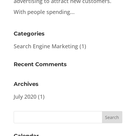
advertising to attract new customers.
With people spending...
Categories
Search Engine Marketing
(1)
Recent Comments
Archives
July 2020
(1)