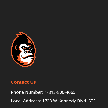
Contact Us
Phone Number: 1-813-800-4665
Local Address: 1723 W Kennedy Blvd. STE