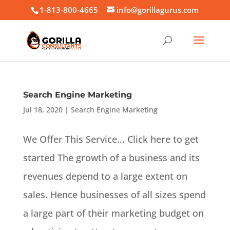
1-813-800-4665
info@gorillagurus.com
Search Engine Marketing
Jul 18, 2020
|
Search Engine Marketing
We Offer This Service... Click here to get
started The growth of a business and its
revenues depend to a large extent on
sales. Hence businesses of all sizes spend
a large part of their marketing budget on