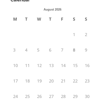
Calendar
August 2026
M
T
W
T
F
S
S
1
2
3
4
5
6
7
8
9
10
11
12
13
14
15
16
17
18
19
20
21
22
23
24
25
26
27
28
29
30