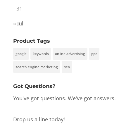
31
« Jul
Product Tags
google
keywords
online advertising
ppc
search engine marketing
seo
Got Questions?
You've got questions. We've got answers.
Drop us a line today!