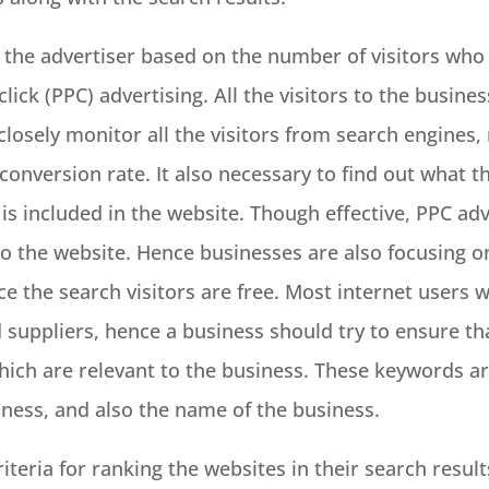
the advertiser based on the number of visitors who 
click (PPC) advertising. All the visitors to the busine
 closely monitor all the visitors from search engines
conversion rate. It also necessary to find out what t
is included in the website. Though effective, PPC adv
 to the website. Hence businesses are also focusing o
ce the search visitors are free. Most internet users wil
nd suppliers, hence a business should try to ensure t
hich are relevant to the business. These keywords are
iness, and also the name of the business.
teria for ranking the websites in their search result