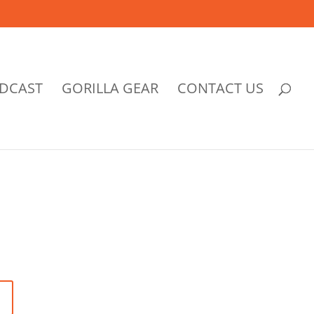
DCAST
GORILLA GEAR
CONTACT US