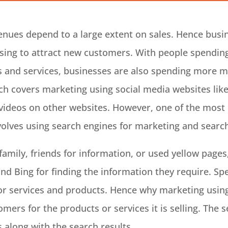
enues depend to a large extent on sales. Hence busine
sing to attract new customers. With people spending
ts and services, businesses are also spending more m
ch covers marketing using social media websites lik
ideos on other websites. However, one of the most 
volves using search engines for marketing and searc
family, friends for information, or used yellow pages
nd Bing for finding the information they require. Spe
 for services and products. Hence why marketing using
mers for the products or services it is selling. The 
 along with the search results.