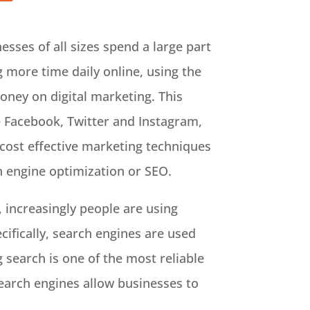
sses of all sizes spend a large part
 more time daily online, using the
oney on digital marketing. This
e Facebook, Twitter and Instagram,
cost effective marketing techniques
h engine optimization or SEO.
, increasingly people are using
cifically, search engines are used
 search is one of the most reliable
search engines allow businesses to