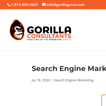
1-813-800-4665
info@gorillagurus.com
Search Engine Mark
Jul 18, 2020
|
Search Engine Marketing