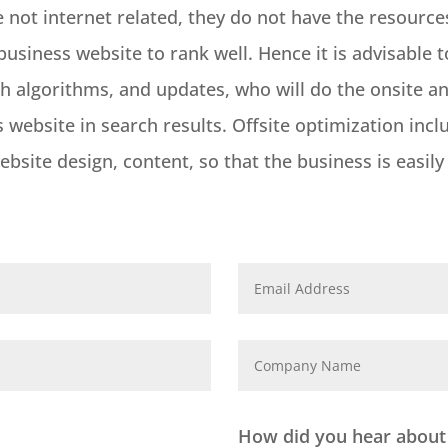
e not internet related, they do not have the resour
usiness website to rank well. Hence it is advisable t
 algorithms, and updates, who will do the onsite and
website in search results. Offsite optimization incl
bsite design, content, so that the business is easil
How did you hear about