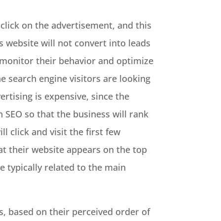
click on the advertisement, and this
ss website will not convert into leads
, monitor their behavior and optimize
he search engine visitors are looking
ertising is expensive, since the
n SEO so that the business will rank
l click and visit the first few
hat their website appears on the top
 typically related to the main
s, based on their perceived order of