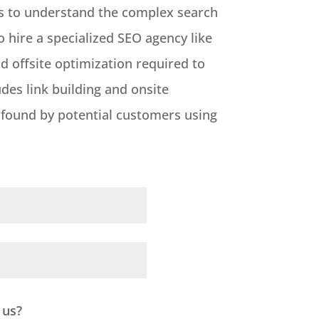
ces to understand the complex search
o hire a specialized SEO agency like
 offsite optimization required to
udes link building and onsite
y found by potential customers using
 us?