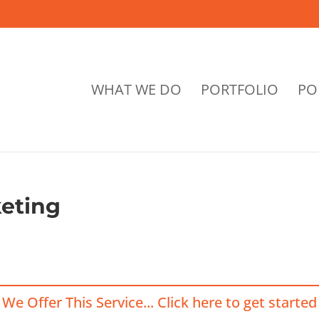
WHAT WE DO
PORTFOLIO
PO
eting
We Offer This Service... Click here to get started