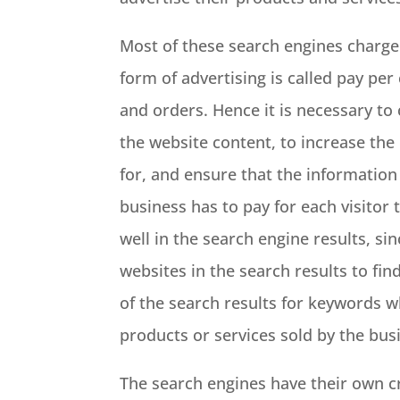
Most of these search engines charge 
form of advertising is called pay per 
and orders. Hence it is necessary to
the website content, to increase the 
for, and ensure that the information 
business has to pay for each visitor
well in the search engine results, sin
websites in the search results to fi
of the search results for keywords w
products or services sold by the bus
The search engines have their own cri