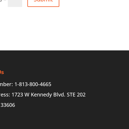
Us
ber: 1-813-800-4665
ess: 1723 W Kennedy Blvd. STE 202
 33606