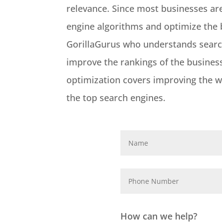
relevance. Since most businesses ar
engine algorithms and optimize the b
GorillaGurus who understands search
improve the rankings of the business 
optimization covers improving the we
the top search engines.
How can we help?