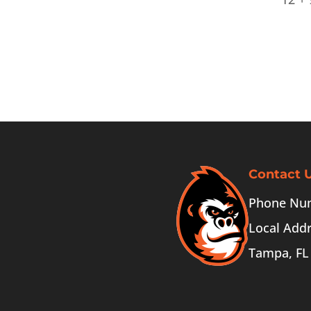
Contact 
Phone Num
Local Addr
Tampa, FL