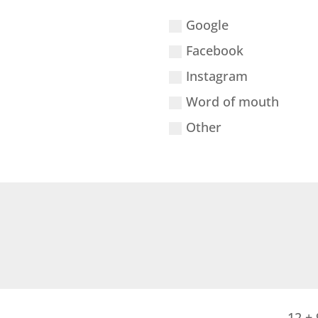
Google
Facebook
Instagram
Word of mouth
Other
12 + 