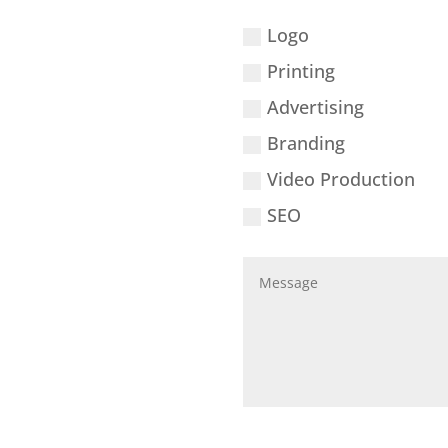
Logo
Printing
Advertising
Branding
Video Production
SEO