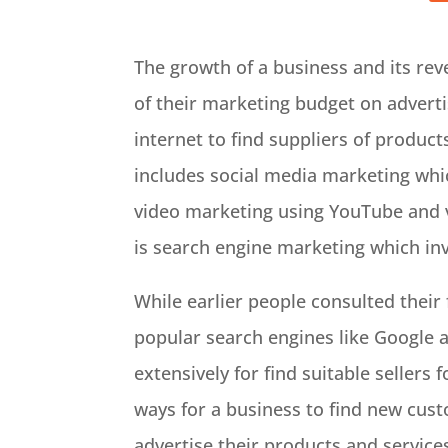
The growth of a business and its rev
of their marketing budget on adverti
internet to find suppliers of produc
includes social media marketing whi
video marketing using YouTube and v
is search engine marketing which in
While earlier people consulted their 
popular search engines like Google a
extensively for find suitable sellers
ways for a business to find new custo
advertise their products and services