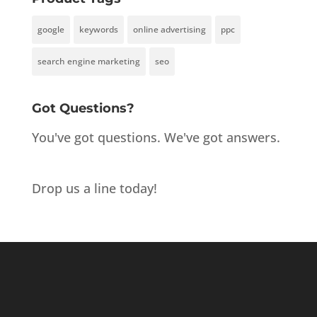
google
keywords
online advertising
ppc
search engine marketing
seo
Got Questions?
You've got questions. We've got answers.
Drop us a line today!