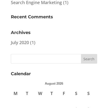
Search Engine Marketing
(1)
Recent Comments
Archives
July 2020
(1)
Calendar
August 2026
M
T
W
T
F
S
S