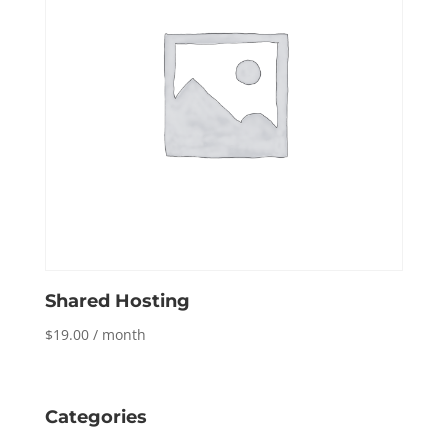
Shared Hosting
$
19.00
/ month
Categories