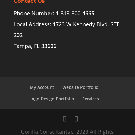
Contact Us
Phone Number: 1-813-800-4665
Local Address: 1723 W Kennedy Blvd. STE
202
Tampa, FL 33606
My Account
Website Portfolio
Logo Design Portfolio
Services
Gorilla Consultants© 2023 All Rights