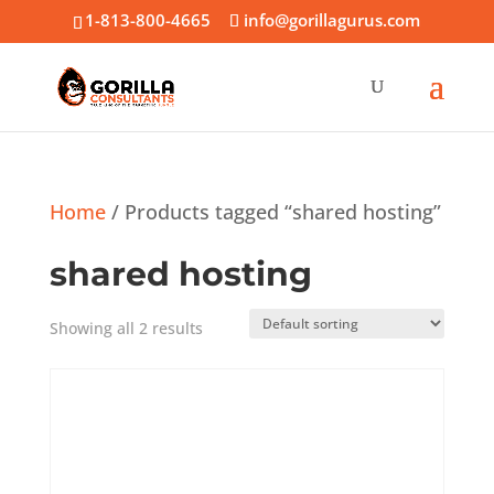
1-813-800-4665
info@gorillagurus.com
Home
/ Products tagged “shared hosting”
shared hosting
Showing all 2 results