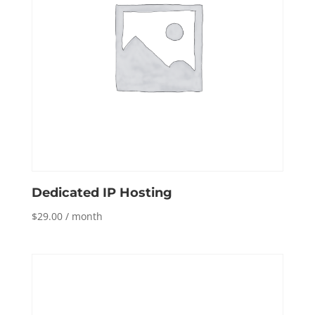
Dedicated IP Hosting
$
29.00
/ month