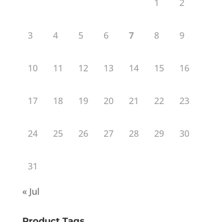
1
2
3
4
5
6
7
8
9
10
11
12
13
14
15
16
17
18
19
20
21
22
23
24
25
26
27
28
29
30
31
« Jul
Product Tags