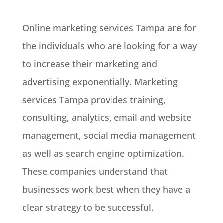
Online marketing services Tampa are for
the individuals who are looking for a way
to increase their marketing and
advertising exponentially. Marketing
services Tampa provides training,
consulting, analytics, email and website
management, social media management
as well as search engine optimization.
These companies understand that
businesses work best when they have a
clear strategy to be successful.