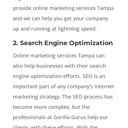
provide online marketing services Tampa
and we can help you get your company
up and running at lightning speed.
2. Search Engine Optimization
Online marketing services Tampa can
also help businesses with their search
engine optimization efforts. SEO is an
important part of any company’s Internet
marketing strategy. The SEO process has
become more complex, but the
professionals at Gorilla Gurus help our
clients with these efforts. With the