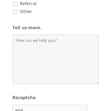
Referral
Other
Tell us more.
Recaptcha