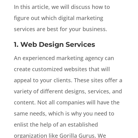
In this article, we will discuss how to
figure out which digital marketing
services are best for your business.
1. Web Design Services
An experienced marketing agency can
create customized websites that will
appeal to your clients. These sites offer a
variety of different designs, services, and
content. Not all companies will have the
same needs, which is why you need to
enlist the help of an established
organization like Gorilla Gurus. We