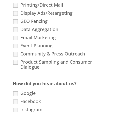
Printing/Direct Mail
Display Ads/Retargeting
GEO Fencing
Data Aggregation
Email Marketing
Event Planning
Community & Press Outreach
Product Sampling and Consumer
Dialogue
How did you hear about us?
Google
Facebook
Instagram