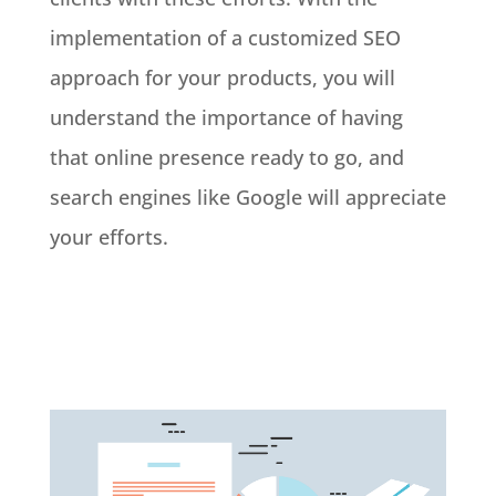
implementation of a customized SEO
approach for your products, you will
understand the importance of having
that online presence ready to go, and
search engines like Google will appreciate
your efforts.