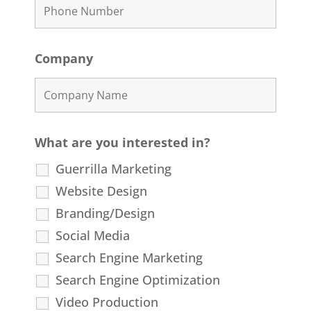
Company
What are you interested in?
Guerrilla Marketing
Website Design
Branding/Design
Social Media
Search Engine Marketing
Search Engine Optimization
Video Production