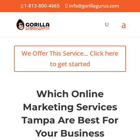
1-813-800-4665
info@gorillagurus.com
We Offer This Service... Click here
to get started
Which Online
Marketing Services
Tampa Are Best For
Your Business