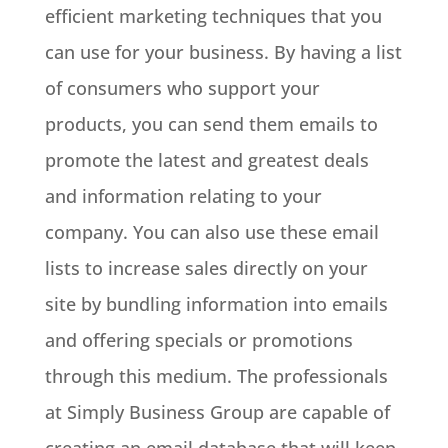
efficient marketing techniques that you
can use for your business. By having a list
of consumers who support your
products, you can send them emails to
promote the latest and greatest deals
and information relating to your
company. You can also use these email
lists to increase sales directly on your
site by bundling information into emails
and offering specials or promotions
through this medium. The professionals
at Simply Business Group are capable of