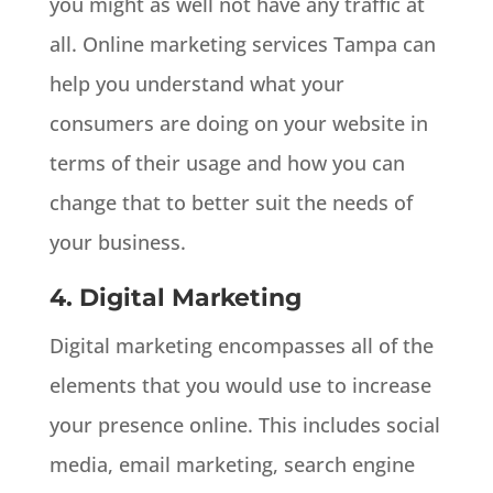
you might as well not have any traffic at
all. Online marketing services Tampa can
help you understand what your
consumers are doing on your website in
terms of their usage and how you can
change that to better suit the needs of
your business.
4. Digital Marketing
Digital marketing encompasses all of the
elements that you would use to increase
your presence online. This includes social
media, email marketing, search engine