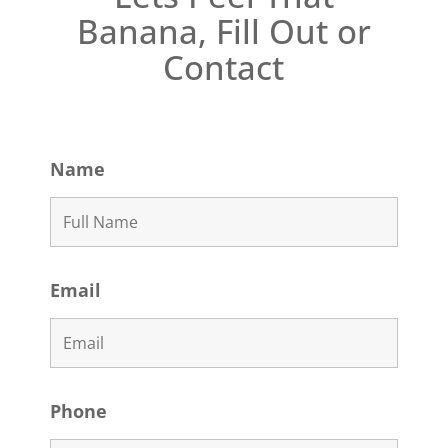
Banana, Fill Out or
Contact
Name
Email
Phone