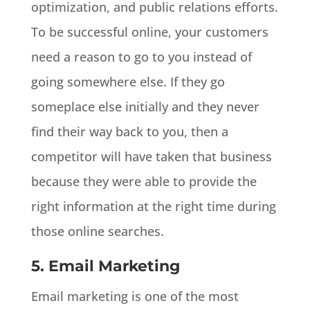
optimization, and public relations efforts.
To be successful online, your customers
need a reason to go to you instead of
going somewhere else. If they go
someplace else initially and they never
find their way back to you, then a
competitor will have taken that business
because they were able to provide the
right information at the right time during
those online searches.
5. Email Marketing
Email marketing is one of the most