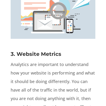
3. Website Metrics
Analytics are important to understand
how your website is performing and what
it should be doing differently. You can
have all of the traffic in the world, but if
you are not doing anything with it, then