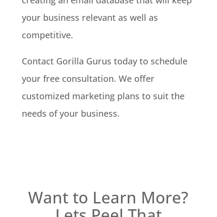
creating an email database that will keep
your business relevant as well as
competitive.
Contact Gorilla Gurus today to schedule
your free consultation. We offer
customized marketing plans to suit the
needs of your business.
Want to Learn More?
Lets Peel That