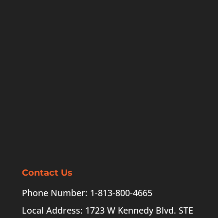
Contact Us
Phone Number: 1-813-800-4665
Local Address: 1723 W Kennedy Blvd. STE