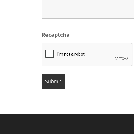
Recaptcha