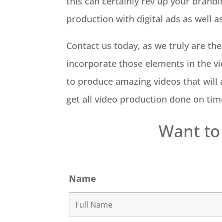
this can certainly rev up your brandi
production with digital ads as well a
Contact us today, as we truly are th
incorporate those elements in the vi
to produce amazing videos that will a
get all video production done on time
Want to
Name