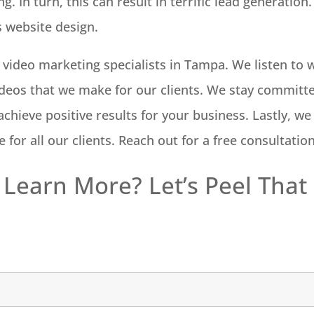
ng. In turn, this can result in terrific lead generati
s website design.
e video marketing specialists in Tampa. We listen t
deos that we make for our clients. We stay committe
chieve positive results for your business. Lastly, we
 for all our clients. Reach out for a free consultatio
 Learn More? Let’s Peel That