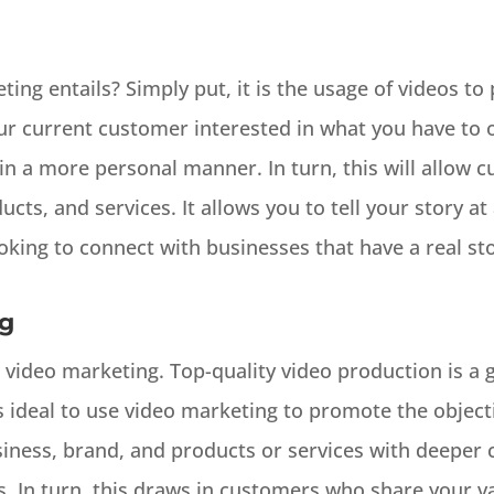
ng entails? Simply put, it is the usage of videos to
r current customer interested in what you have to o
in a more personal manner. In turn, this will allow
cts, and services. It allows you to tell your story at
king to connect with businesses that have a real sto
ng
 video marketing. Top-quality video production is a g
s ideal to use video marketing to promote the objecti
siness, brand, and products or services with deepe
. In turn, this draws in customers who share your va