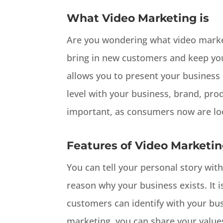
What Video Marketing is
Are you wondering what video marketi
bring in new customers and keep you
allows you to present your business 
level with your business, brand, produ
important, as consumers now are loo
Features of Video Marketi
You can tell your personal story with
reason why your business exists. It i
customers can identify with your bu
marketing, you can share your values