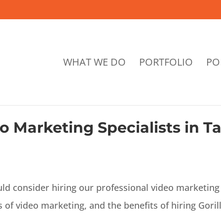
WHAT WE DO
PORTFOLIO
PO
o Marketing Specialists in 
uld consider hiring our professional video marketing 
 of video marketing, and the benefits of hiring Goril