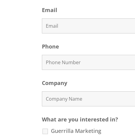
Email
Phone
Company
What are you interested in?
Guerrilla Marketing