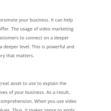
 promote your business. It can help
ffer. The usage of video marketing
 customers to connect on a deeper
 a deeper level. This is powerful and
ry that matters.
reat asset to use to explain the
ves of your business. As a result,
r comprehension. When you use video
lues. Thus, it makes sense to apply