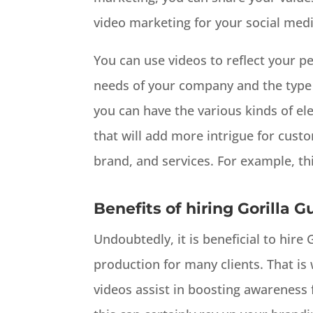
video marketing for your social med
You can use videos to reflect your pe
needs of your company and the type o
you can have the various kinds of el
that will add more intrigue for cust
brand, and services. For example, th
Benefits of hiring Gorilla G
Undoubtedly, it is beneficial to hire
production for many clients. That is 
videos assist in boosting awareness 