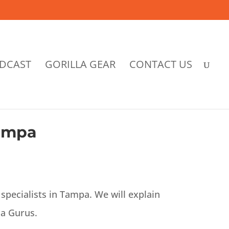
DCAST
GORILLA GEAR
CONTACT US
Tampa
specialists in Tampa. We will explain
la Gurus.