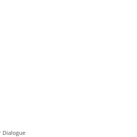
 Dialogue