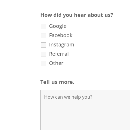
How did you hear about us?
Google
Facebook
Instagram
Referral
Other
Tell us more.