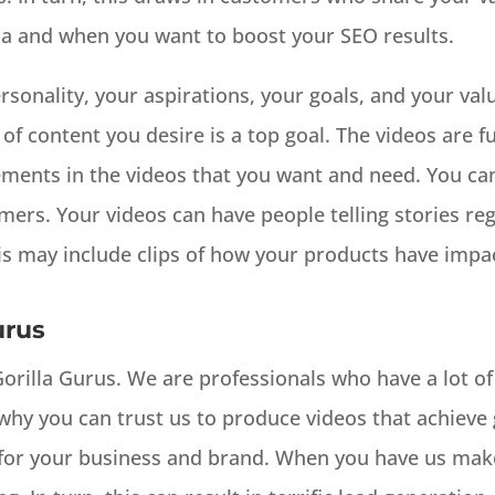
ia and when you want to boost your SEO results.
rsonality, your aspirations, your goals, and your valu
f content you desire is a top goal. The videos are f
ements in the videos that you want and need. You can
omers. Your videos can have people telling stories r
is may include clips of how your products have impact
urus
 Gorilla Gurus. We are professionals who have a lot of
why you can trust us to produce videos that achieve g
for your business and brand. When you have us make 