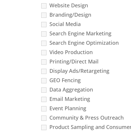
Website Design
Branding/Design
Social Media
Search Engine Marketing
Search Engine Optimization
Video Production
Printing/Direct Mail
Display Ads/Retargeting
GEO Fencing
Data Aggregation
Email Marketing
Event Planning
Community & Press Outreach
Product Sampling and Consumer