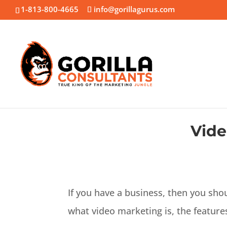
1-813-800-4665
info@gorillagurus.com
Vide
If you have a business, then you sho
what video marketing is, the features