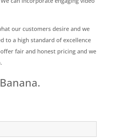
on. We can incorporate engaging video
o what our customers desire and we
d to a high standard of excellence
 offer fair and honest pricing and we
n.
 Banana.