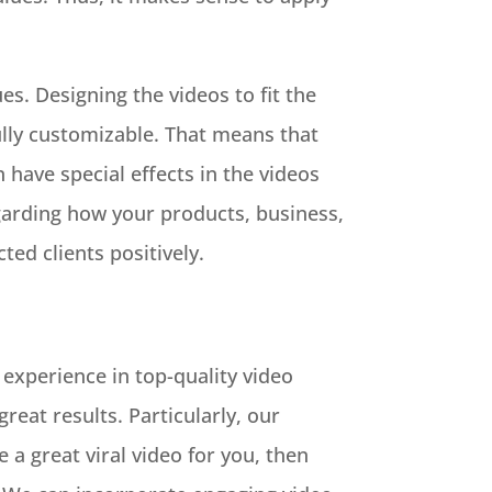
es. Designing the videos to fit the
ully customizable. That means that
 have special effects in the videos
egarding how your products, business,
ed clients positively.
 experience in top-quality video
reat results. Particularly, our
a great viral video for you, then