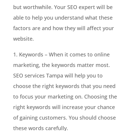
but worthwhile. Your SEO expert will be
able to help you understand what these
factors are and how they will affect your
website.
1. Keywords – When it comes to online
marketing, the keywords matter most.
SEO services Tampa will help you to
choose the right keywords that you need
to focus your marketing on. Choosing the
right keywords will increase your chance
of gaining customers. You should choose
these words carefully.