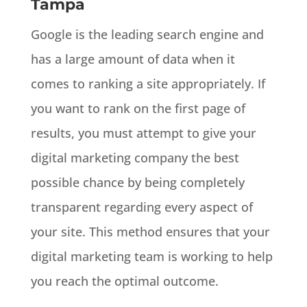
Tampa
Google is the leading search engine and
has a large amount of data when it
comes to ranking a site appropriately. If
you want to rank on the first page of
results, you must attempt to give your
digital marketing company the best
possible chance by being completely
transparent regarding every aspect of
your site. This method ensures that your
digital marketing team is working to help
you reach the optimal outcome.