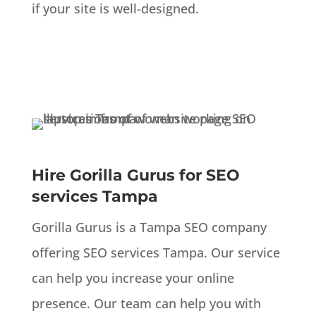
if your site is well-designed.
Hire Gorilla Gurus for SEO
services Tampa
Gorilla Gurus is a Tampa SEO company
offering SEO services Tampa. Our service
can help you increase your online
presence. Our team can help you with