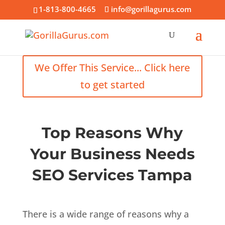
1-813-800-4665
info@gorillagurus.com
We Offer This Service... Click here
to get started
Top Reasons Why
Your Business Needs
SEO Services Tampa
There is a wide range of reasons why a