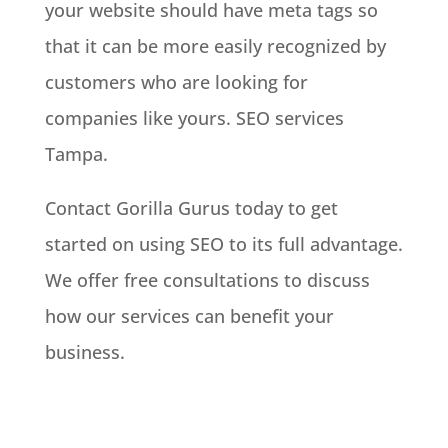
your website should have meta tags so
that it can be more easily recognized by
customers who are looking for
companies like yours. SEO services
Tampa.
Contact Gorilla Gurus today to get
started on using SEO to its full advantage.
We offer free consultations to discuss
how our services can benefit your
business.