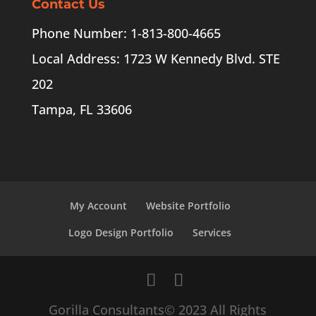
Contact Us
Phone Number: 1-813-800-4665
Local Address: 1723 W Kennedy Blvd. STE
202
Tampa, FL 33606
My Account
Website Portfolio
Logo Design Portfolio
Services
Gorilla Consultants© 2023 All Rights