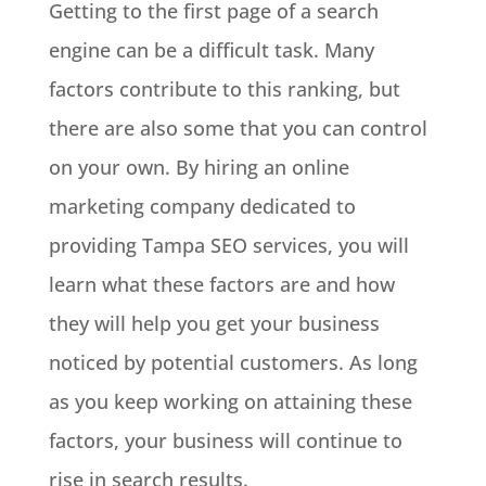
Getting to the first page of a search
engine can be a difficult task. Many
factors contribute to this ranking, but
there are also some that you can control
on your own. By hiring an online
marketing company dedicated to
providing Tampa SEO services, you will
learn what these factors are and how
they will help you get your business
noticed by potential customers. As long
as you keep working on attaining these
factors, your business will continue to
rise in search results.