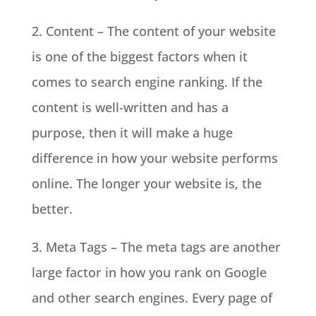
2. Content – The content of your website
is one of the biggest factors when it
comes to search engine ranking. If the
content is well-written and has a
purpose, then it will make a huge
difference in how your website performs
online. The longer your website is, the
better.
3. Meta Tags – The meta tags are another
large factor in how you rank on Google
and other search engines. Every page of