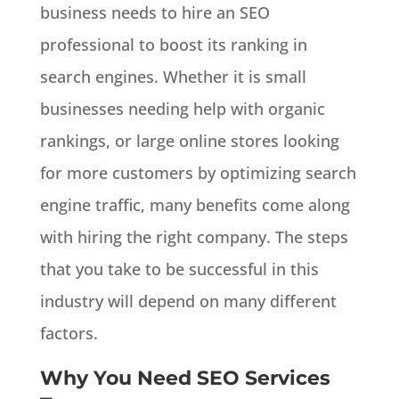
business needs to hire an SEO
professional to boost its ranking in
search engines. Whether it is small
businesses needing help with organic
rankings, or large online stores looking
for more customers by optimizing search
engine traffic, many benefits come along
with hiring the right company. The steps
that you take to be successful in this
industry will depend on many different
factors.
Why You Need SEO Services