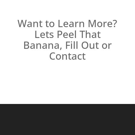
Want to Learn More?
Lets Peel That
Banana, Fill Out or
Contact