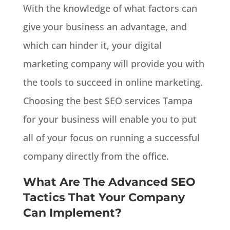
With the knowledge of what factors can
give your business an advantage, and
which can hinder it, your digital
marketing company will provide you with
the tools to succeed in online marketing.
Choosing the best SEO services Tampa
for your business will enable you to put
all of your focus on running a successful
company directly from the office.
What Are The Advanced SEO
Tactics That Your Company
Can Implement?