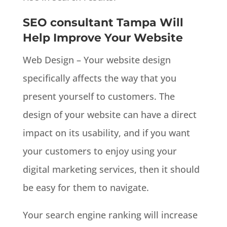
SEO consultant Tampa Will
Help Improve Your Website
Web Design – Your website design
specifically affects the way that you
present yourself to customers. The
design of your website can have a direct
impact on its usability, and if you want
your customers to enjoy using your
digital marketing services, then it should
be easy for them to navigate.
Your search engine ranking will increase