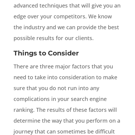
advanced techniques that will give you an
edge over your competitors. We know
the industry and we can provide the best
possible results for our clients.
Things to Consider
There are three major factors that you
need to take into consideration to make
sure that you do not run into any
complications in your search engine
ranking. The results of these factors will
determine the way that you perform on a
journey that can sometimes be difficult