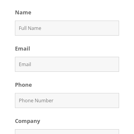
Name
Email
Phone
Company