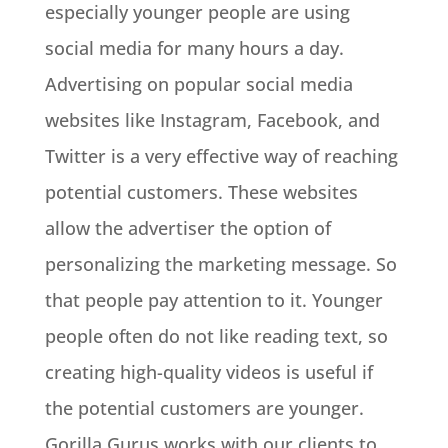
especially younger people are using
social media for many hours a day.
Advertising on popular social media
websites like Instagram, Facebook, and
Twitter is a very effective way of reaching
potential customers. These websites
allow the advertiser the option of
personalizing the marketing message. So
that people pay attention to it. Younger
people often do not like reading text, so
creating high-quality videos is useful if
the potential customers are younger.
Gorilla Gurus works with our clients to