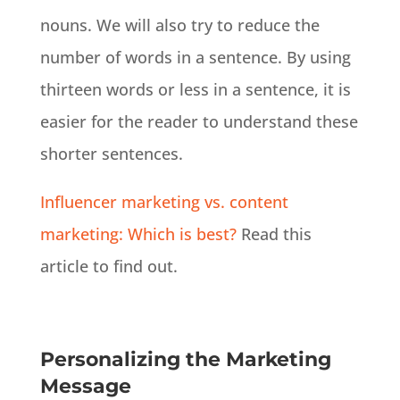
nouns. We will also try to reduce the
number of words in a sentence. By using
thirteen words or less in a sentence, it is
easier for the reader to understand these
shorter sentences.
Influencer marketing vs. content
marketing: Which is best?
Read this
article to find out.
Personalizing the Marketing
Message