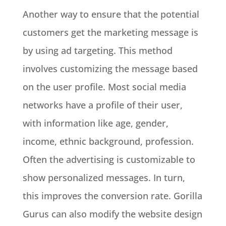
Another way to ensure that the potential
customers get the marketing message is
by using ad targeting. This method
involves customizing the message based
on the user profile. Most social media
networks have a profile of their user,
with information like age, gender,
income, ethnic background, profession.
Often the advertising is customizable to
show personalized messages. In turn,
this improves the conversion rate. Gorilla
Gurus can also modify the website design