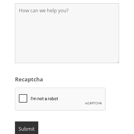
Recaptcha