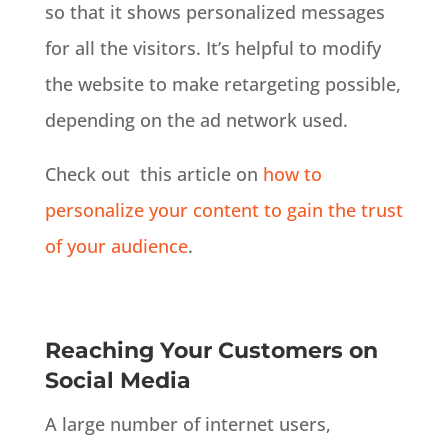
so that it shows personalized messages
for all the visitors. It’s helpful to modify
the website to make retargeting possible,
depending on the ad network used.
Check out this article on
how to
personalize your content to gain the trust
of your audience
.
Reaching Your Customers on
Social Media
A large number of internet users,