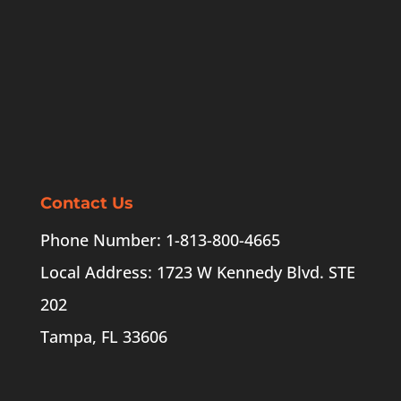
Contact Us
Phone Number: 1-813-800-4665
Local Address: 1723 W Kennedy Blvd. STE
202
Tampa, FL 33606