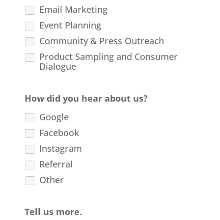
Email Marketing
Event Planning
Community & Press Outreach
Product Sampling and Consumer
Dialogue
How did you hear about us?
Google
Facebook
Instagram
Referral
Other
Tell us more.