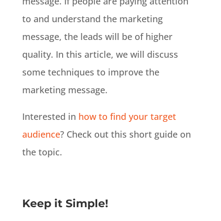
message. If people are paying attention
to and understand the marketing
message, the leads will be of higher
quality. In this article, we will discuss
some techniques to improve the
marketing message.
Interested in
how to find your target
audience
? Check out this short guide on
the topic.
Keep it Simple!