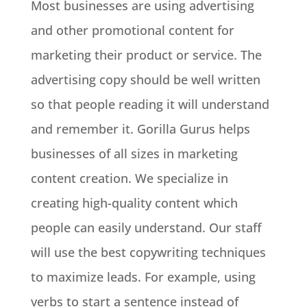
Most businesses are using advertising
and other promotional content for
marketing their product or service. The
advertising copy should be well written
so that people reading it will understand
and remember it. Gorilla Gurus helps
businesses of all sizes in marketing
content creation. We specialize in
creating high-quality content which
people can easily understand. Our staff
will use the best copywriting techniques
to maximize leads. For example, using
verbs to start a sentence instead of