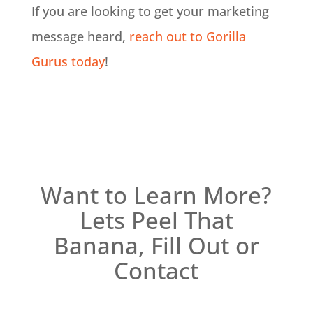
If you are looking to get your marketing
message heard,
reach out to Gorilla
Gurus today
!
Want to Learn More?
Lets Peel That
Banana, Fill Out or
Contact