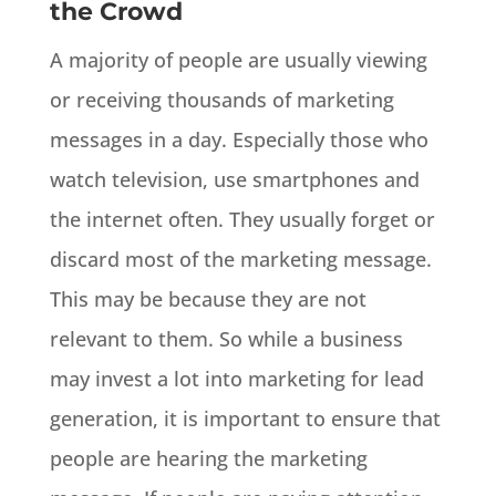
the Crowd
A majority of people are usually viewing
or receiving thousands of marketing
messages in a day. Especially those who
watch television, use smartphones and
the internet often. They usually forget or
discard most of the marketing message.
This may be because they are not
relevant to them. So while a business
may invest a lot into marketing for lead
generation, it is important to ensure that
people are hearing the marketing