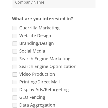
What are you interested in?
Guerrilla Marketing
Website Design
Branding/Design
Social Media
Search Engine Marketing
Search Engine Optimization
Video Production
Printing/Direct Mail
Display Ads/Retargeting
GEO Fencing
Data Aggregation