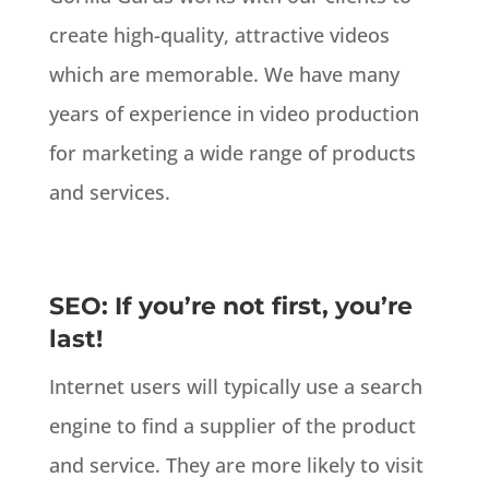
create high-quality, attractive videos
which are memorable. We have many
years of experience in video production
for marketing a wide range of products
and services.
SEO: If you’re not first, you’re
last!
Internet users will typically use a search
engine to find a supplier of the product
and service. They are more likely to visit