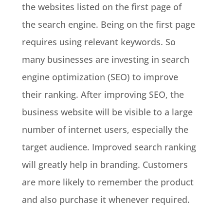
the websites listed on the first page of
the search engine. Being on the first page
requires using relevant keywords. So
many businesses are investing in search
engine optimization (SEO) to improve
their ranking. After improving SEO, the
business website will be visible to a large
number of internet users, especially the
target audience. Improved search ranking
will greatly help in branding. Customers
are more likely to remember the product
and also purchase it whenever required.