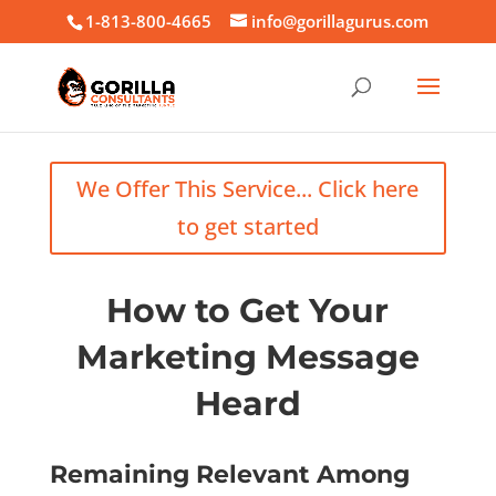
1-813-800-4665
info@gorillagurus.com
We Offer This Service... Click here
to get started
How to Get Your
Marketing Message
Heard
Remaining Relevant Among