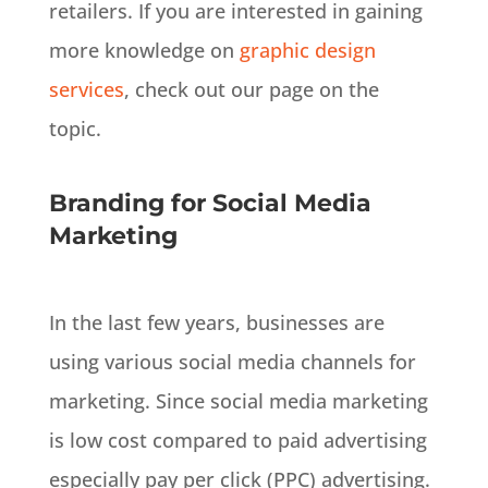
retailers. If you are interested in gaining
more knowledge on
graphic design
services
, check out our page on the
topic.
Branding for Social Media
Marketing
In the last few years, businesses are
using various social media channels for
marketing
.
Since social media marketing
is low cost compared to paid advertising
especially pay per click (PPC) advertising
.