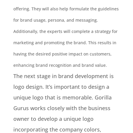
offering. They will also help
formulate
the guidelines
for brand usage, persona, and messaging.
Additionally, the experts will complete a strategy for
marketing and promoting the brand.
This results in
having the desired positive impact on customers,
enhancing brand recognition and brand value
.
The next stage in brand development is
logo design. It’s important to design a
unique logo that is memorable.
Gorilla
Gurus works
closely
with the business
owner to develop a unique logo
incorporating the company colors,