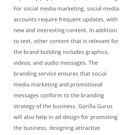
For social media marketing, social media
accounts
require
frequent updates, with
new and interesting content
.
In addition
to text, other content that is relevant for
the brand building includes graphics,
videos, and audio messages
.
The
branding service ensures that social
media marketing and promotional
messages conform to the branding
strategy of the business
.
Gorilla Gurus
will also help in ad design for promoting
the business, designing attractive