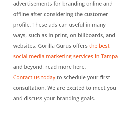
advertisements for branding online and
offline after considering the customer
profile
. These ads can useful in many
ways, such as in print, on billboards, and
websites. Gorilla Gurus offers
the best
social media marketing services in Tampa
and beyond, read more here.
Contact us today
to schedule your first
consultation. We are excited to meet you
and discuss your branding goals.