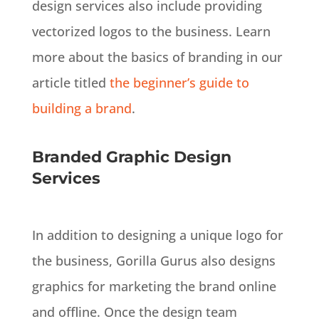
design services also include providing
vectorized logos to the business. Learn
more about the basics of branding in our
article titled
the beginner’s guide to
building a brand
.
Branded Graphic Design
Services
In addition
to designing a unique logo for
the business, Gorilla Gurus also designs
graphics for marketing the brand online
and offline
.
Once the design team