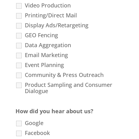
Video Production
Printing/Direct Mail
Display Ads/Retargeting
GEO Fencing
Data Aggregation
Email Marketing
Event Planning
Community & Press Outreach
Product Sampling and Consumer
Dialogue
How did you hear about us?
Google
Facebook