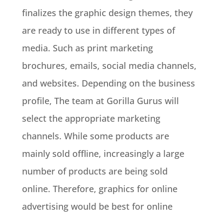
finalizes the graphic design themes, they
are ready to use in different types of
media
. Such as print marketing
brochures, emails, social media channels,
and websites.
Depending on the business
profile, The team at Gorilla Gurus will
select the appropriate marketing
channels
.
While some products are
mainly
sold offline,
increasingly
a large
number of products are being sold
online
.
Therefore
, graphics for online
advertising would be best for online