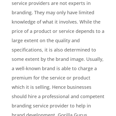
service providers are not experts in
branding. They may only have limited
knowledge of what it involves.
While the
price of a product or service depends to a
large extent on the quality and
specifications, it is also determined to
some extent by the brand image
. Usually,
a well-known brand is able to charge a
premium for the service or product
which it is selling.
Hence businesses
should hire a professional and competent
branding service provider to help in
brand development
. Gorilla Gurus