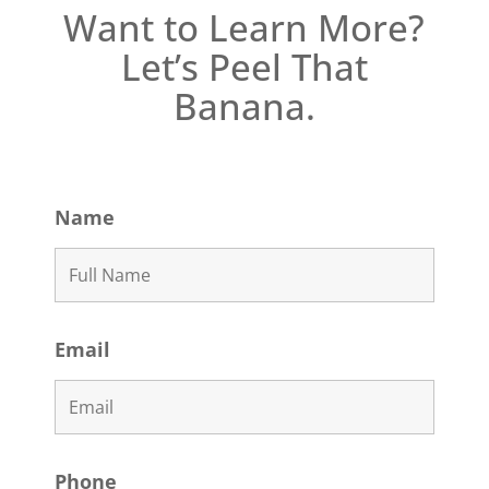
Want to Learn More?
Let’s Peel That
Banana.
Name
Email
Phone