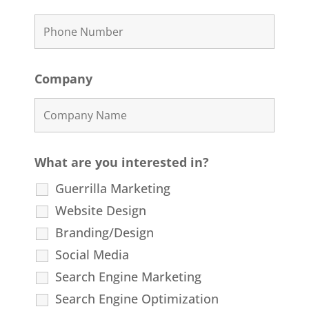
Company
What are you interested in?
Guerrilla Marketing
Website Design
Branding/Design
Social Media
Search Engine Marketing
Search Engine Optimization