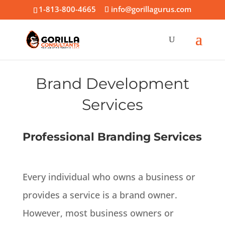
1-813-800-4665
info@gorillagurus.com
Brand Development
Services
Professional Branding Services
Every individual who owns a business or
provides a service is a brand owner.
However
, most business owners or