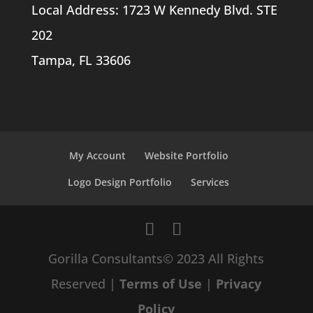
Local Address: 1723 W Kennedy Blvd. STE
202
Tampa, FL 33606
My Account
Website Portfolio
Logo Design Portfolio
Services
Gorilla Consultants© 2023 All Rights
Reserved |
Terms of Use
|
Privacy
Policy