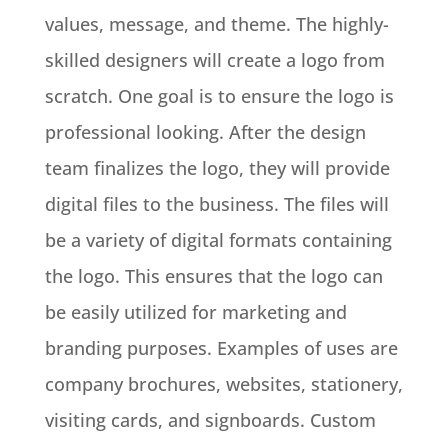
values, message, and theme
. The highly-
skilled designers will create a logo from
scratch. One goal is to ensure the logo is
professional looking. After the design
team finalizes the logo, they will provide
digital files to the business. The files will
be a variety of digital formats containing
the logo.
This ensures that the logo can
be
easily
utilized for marketing and
branding purposes
. Examples of uses are
company brochures, websites, stationery,
visiting cards, and signboards. Custom