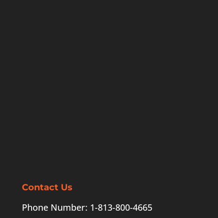
Contact Us
Phone Number: 1-813-800-4665