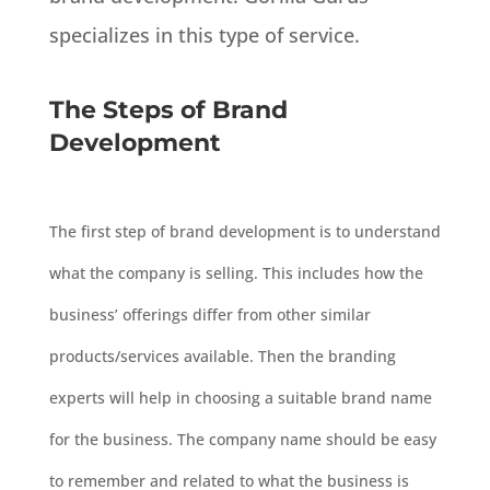
specializes in this type of service.
The Steps of Brand
Development
The first step of brand development is to understand
what the company is selling. This includes how the
business’ offerings differ from other similar
products/services available. Then the branding
experts will help in choosing a suitable brand name
for the business. The company name should be easy
to remember and related to what the business is