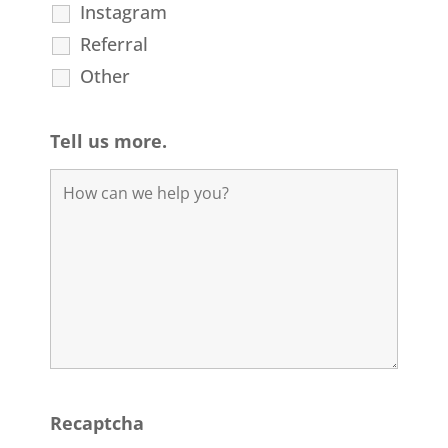
Instagram
Referral
Other
Tell us more.
Recaptcha